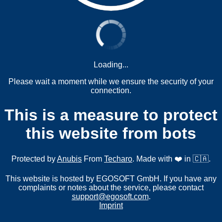
Loading...
Please wait a moment while we ensure the security of your
connection.
This is a measure to protect
this website from bots
Protected by
Anubis
From
Techaro
. Made with ❤️ in 🇨🇦.
This website is hosted by EGOSOFT GmbH. If you have any
complaints or notes about the service, please contact
support@egosoft.com
.
Imprint