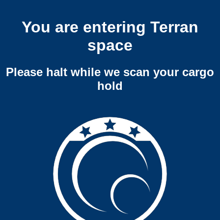
You are entering Terran
space
Please halt while we scan your cargo
hold