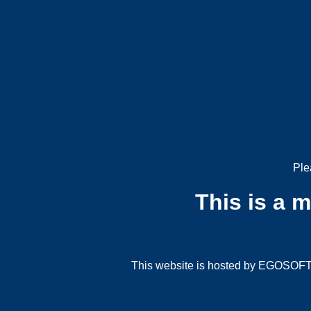
Ple
This is a 
This website is hosted by EGOSOFT G