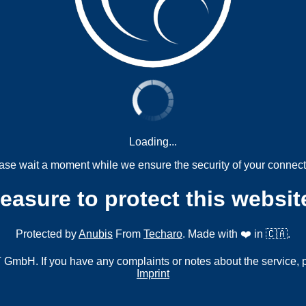
Loading...
ase wait a moment while we ensure the security of your connect
measure to protect this websit
Protected by
Anubis
From
Techaro
. Made with ❤️ in 🇨🇦.
mbH. If you have any complaints or notes about the service, 
Imprint