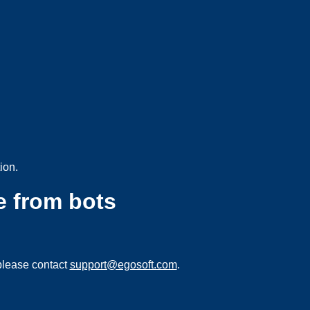
ion.
e from bots
please contact
support@egosoft.com
.