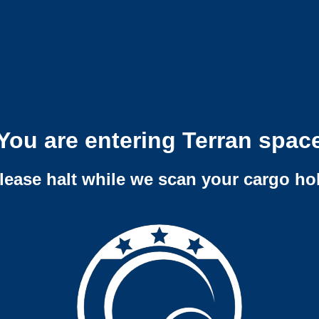
You are entering Terran spac
lease halt while we scan your cargo ho