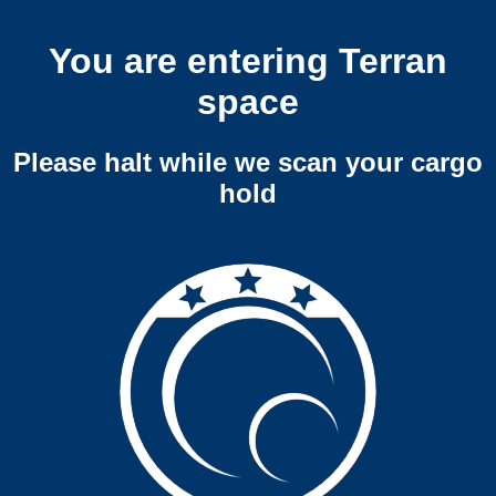
You are entering Terran
space
Please halt while we scan your cargo
hold