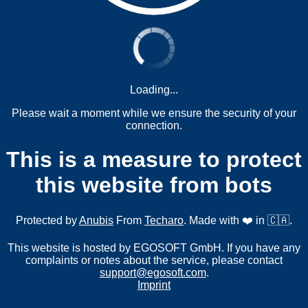
Loading...
Please wait a moment while we ensure the security of your
connection.
This is a measure to protect
this website from bots
Protected by
Anubis
From
Techaro
. Made with ❤️ in 🇨🇦.
This website is hosted by EGOSOFT GmbH. If you have any
complaints or notes about the service, please contact
support@egosoft.com
.
Imprint