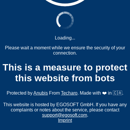
Loading...
Please wait a moment while we ensure the security of your
connection.
This is a measure to protect
this website from bots
Protected by
Anubis
From
Techaro
. Made with ❤️ in 🇨🇦.
This website is hosted by EGOSOFT GmbH. If you have any
complaints or notes about the service, please contact
support@egosoft.com
.
Imprint