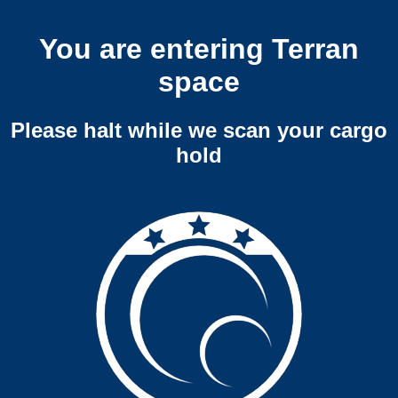
You are entering Terran
space
Please halt while we scan your cargo
hold