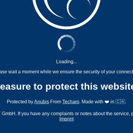
Loading...
ase wait a moment while we ensure the security of your connect
measure to protect this websit
Protected by
Anubis
From
Techaro
. Made with ❤️ in 🇨🇦.
mbH. If you have any complaints or notes about the service, 
Imprint