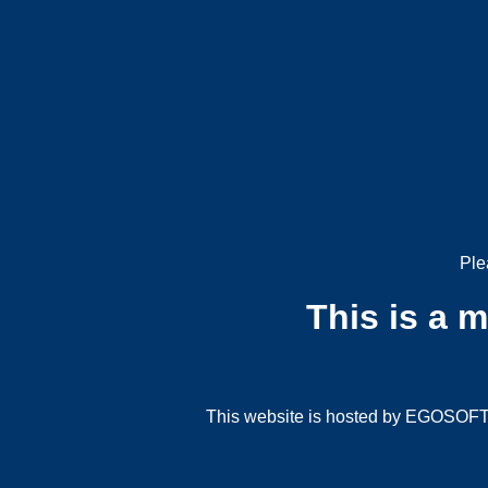
Ple
This is a 
This website is hosted by EGOSOFT G