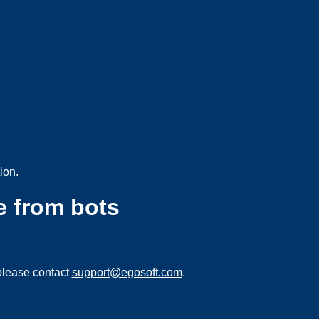
ion.
e from bots
please contact
support@egosoft.com
.