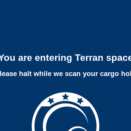
You are entering Terran spac
lease halt while we scan your cargo ho