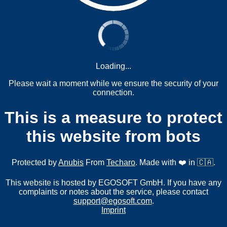
Loading...
Please wait a moment while we ensure the security of your
connection.
This is a measure to protect
this website from bots
Protected by
Anubis
From
Techaro
. Made with ❤️ in 🇨🇦.
This website is hosted by EGOSOFT GmbH. If you have any
complaints or notes about the service, please contact
support@egosoft.com
.
Imprint