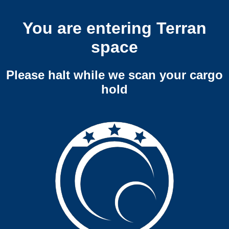
You are entering Terran
space
Please halt while we scan your cargo
hold