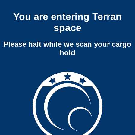
You are entering Terran
space
Please halt while we scan your cargo
hold