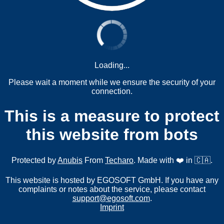
Loading...
Please wait a moment while we ensure the security of your
connection.
This is a measure to protect
this website from bots
Protected by
Anubis
From
Techaro
. Made with ❤️ in 🇨🇦.
This website is hosted by EGOSOFT GmbH. If you have any
complaints or notes about the service, please contact
support@egosoft.com
.
Imprint