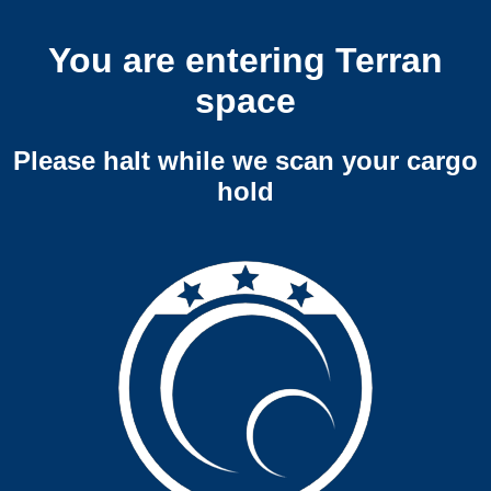
You are entering Terran
space
Please halt while we scan your cargo
hold