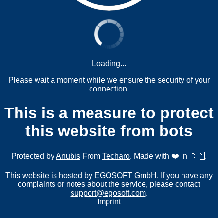
Loading...
Please wait a moment while we ensure the security of your
connection.
This is a measure to protect
this website from bots
Protected by
Anubis
From
Techaro
. Made with ❤️ in 🇨🇦.
This website is hosted by EGOSOFT GmbH. If you have any
complaints or notes about the service, please contact
support@egosoft.com
.
Imprint