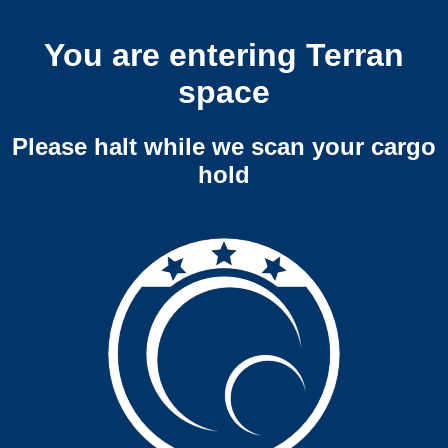
You are entering Terran
space
Please halt while we scan your cargo
hold