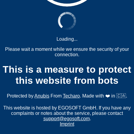
Loading...
Please wait a moment while we ensure the security of your
connection.
This is a measure to protect
this website from bots
Protected by
Anubis
From
Techaro
. Made with ❤️ in 🇨🇦.
This website is hosted by EGOSOFT GmbH. If you have any
complaints or notes about the service, please contact
support@egosoft.com
.
Imprint