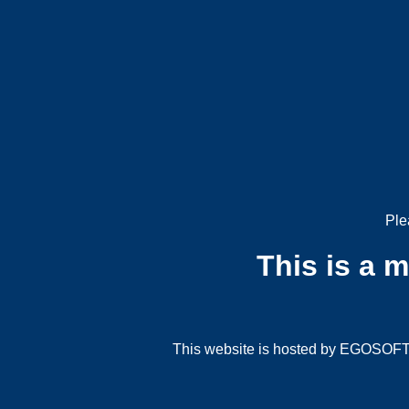
Ple
This is a 
This website is hosted by EGOSOFT G