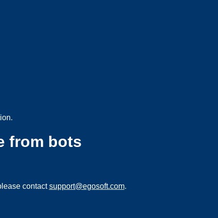
ion.
e from bots
please contact
support@egosoft.com
.