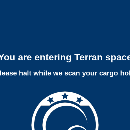
You are entering Terran spac
lease halt while we scan your cargo ho