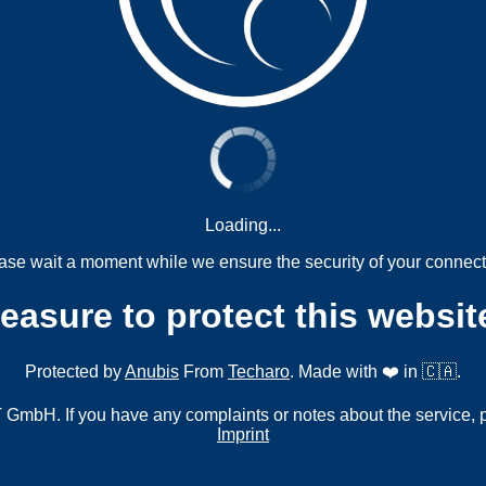
Loading...
ase wait a moment while we ensure the security of your connect
measure to protect this websit
Protected by
Anubis
From
Techaro
. Made with ❤️ in 🇨🇦.
mbH. If you have any complaints or notes about the service, 
Imprint