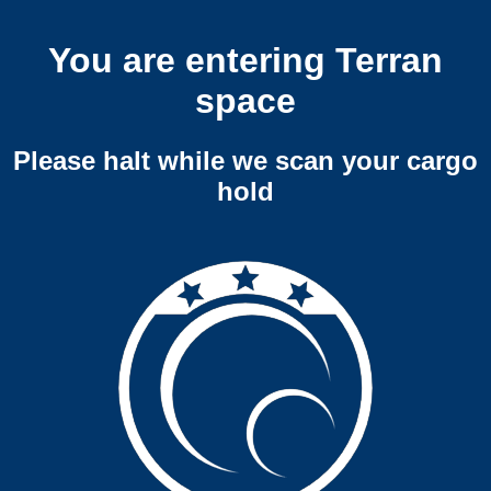
You are entering Terran
space
Please halt while we scan your cargo
hold