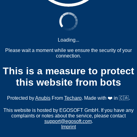
Loading...
Please wait a moment while we ensure the security of your
connection.
This is a measure to protect
this website from bots
Protected by
Anubis
From
Techaro
. Made with ❤️ in 🇨🇦.
This website is hosted by EGOSOFT GmbH. If you have any
complaints or notes about the service, please contact
support@egosoft.com
.
Imprint