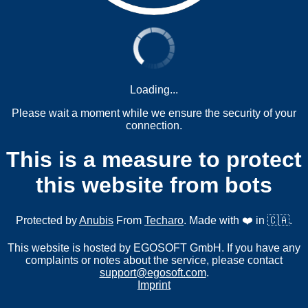
Loading...
Please wait a moment while we ensure the security of your
connection.
This is a measure to protect
this website from bots
Protected by
Anubis
From
Techaro
. Made with ❤️ in 🇨🇦.
This website is hosted by EGOSOFT GmbH. If you have any
complaints or notes about the service, please contact
support@egosoft.com
.
Imprint