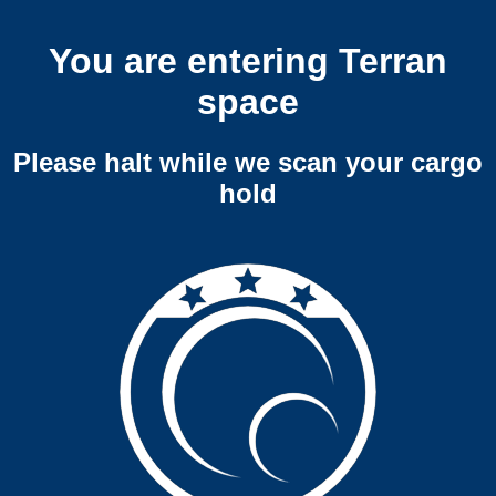
You are entering Terran
space
Please halt while we scan your cargo
hold