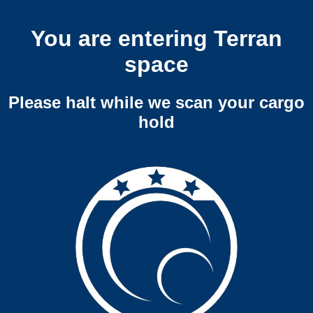
You are entering Terran
space
Please halt while we scan your cargo
hold