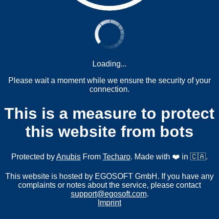
Loading...
Please wait a moment while we ensure the security of your
connection.
This is a measure to protect
this website from bots
Protected by
Anubis
From
Techaro
. Made with ❤️ in 🇨🇦.
This website is hosted by EGOSOFT GmbH. If you have any
complaints or notes about the service, please contact
support@egosoft.com
.
Imprint