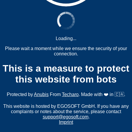
Loading...
Please wait a moment while we ensure the security of your
connection.
This is a measure to protect
this website from bots
Protected by
Anubis
From
Techaro
. Made with ❤️ in 🇨🇦.
This website is hosted by EGOSOFT GmbH. If you have any
complaints or notes about the service, please contact
support@egosoft.com
.
Imprint