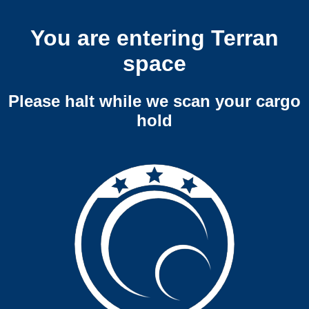
You are entering Terran
space
Please halt while we scan your cargo
hold