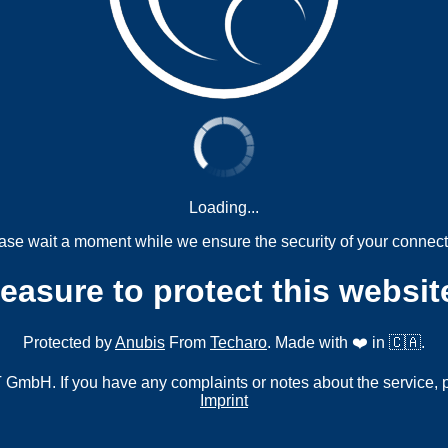
Loading...
ase wait a moment while we ensure the security of your connect
measure to protect this websit
Protected by
Anubis
From
Techaro
. Made with ❤️ in 🇨🇦.
mbH. If you have any complaints or notes about the service, 
Imprint