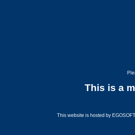
Ple
This is a 
This website is hosted by EGOSOFT G