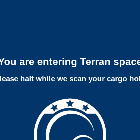
You are entering Terran spac
lease halt while we scan your cargo ho