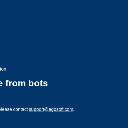
ion.
e from bots
please contact
support@egosoft.com
.