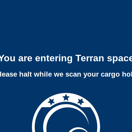
You are entering Terran spac
lease halt while we scan your cargo ho