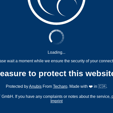
Loading...
ase wait a moment while we ensure the security of your connect
measure to protect this websit
Protected by
Anubis
From
Techaro
. Made with ❤️ in 🇨🇦.
mbH. If you have any complaints or notes about the service, 
Imprint