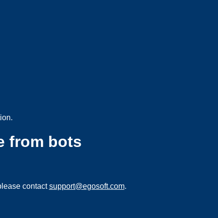
ion.
e from bots
please contact
support@egosoft.com
.