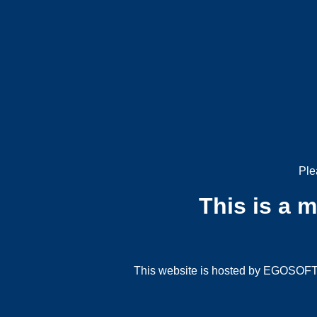
Ple
This is a 
This website is hosted by EGOSOFT G