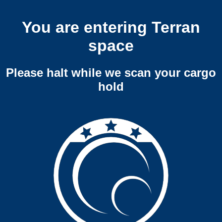
You are entering Terran
space
Please halt while we scan your cargo
hold