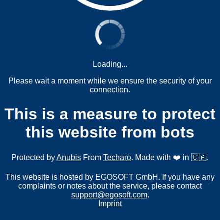
Loading...
Please wait a moment while we ensure the security of your
connection.
This is a measure to protect
this website from bots
Protected by
Anubis
From
Techaro
. Made with ❤️ in 🇨🇦.
This website is hosted by EGOSOFT GmbH. If you have any
complaints or notes about the service, please contact
support@egosoft.com
.
Imprint