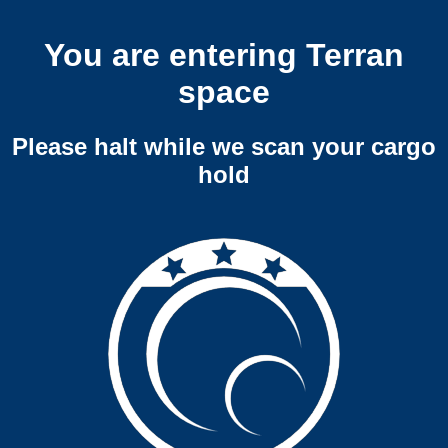
You are entering Terran
space
Please halt while we scan your cargo
hold