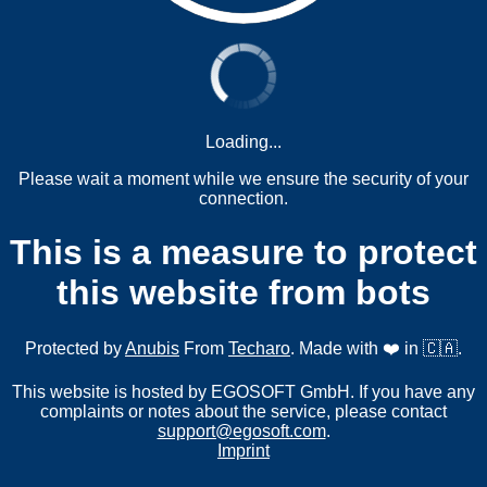
Loading...
Please wait a moment while we ensure the security of your
connection.
This is a measure to protect
this website from bots
Protected by
Anubis
From
Techaro
. Made with ❤️ in 🇨🇦.
This website is hosted by EGOSOFT GmbH. If you have any
complaints or notes about the service, please contact
support@egosoft.com
.
Imprint