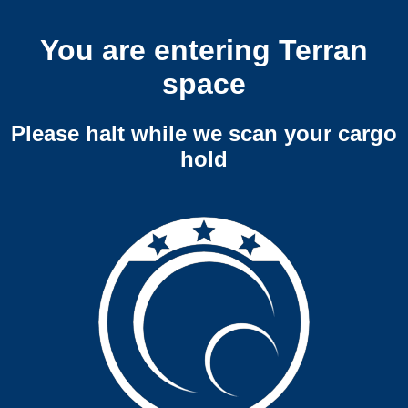
You are entering Terran
space
Please halt while we scan your cargo
hold