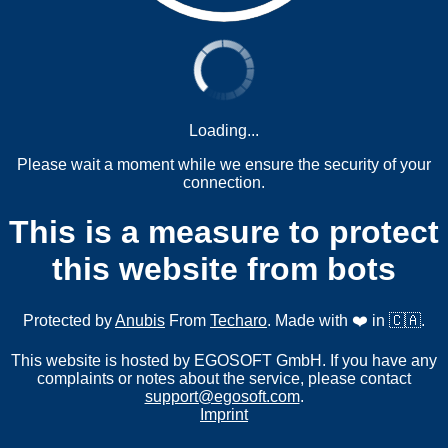
Loading...
Please wait a moment while we ensure the security of your
connection.
This is a measure to protect
this website from bots
Protected by
Anubis
From
Techaro
. Made with ❤️ in 🇨🇦.
This website is hosted by EGOSOFT GmbH. If you have any
complaints or notes about the service, please contact
support@egosoft.com
.
Imprint