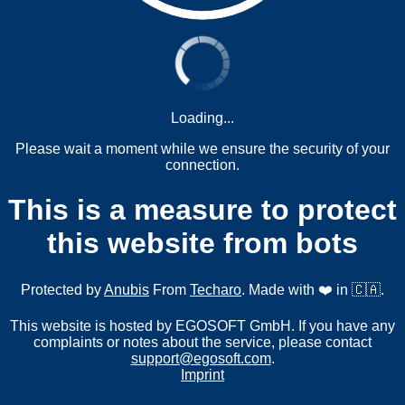
Loading...
Please wait a moment while we ensure the security of your
connection.
This is a measure to protect
this website from bots
Protected by
Anubis
From
Techaro
. Made with ❤️ in 🇨🇦.
This website is hosted by EGOSOFT GmbH. If you have any
complaints or notes about the service, please contact
support@egosoft.com
.
Imprint