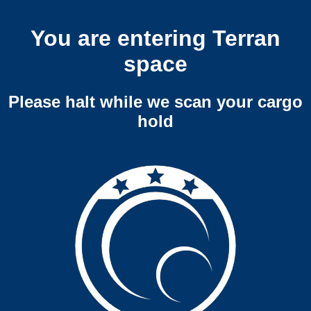
You are entering Terran
space
Please halt while we scan your cargo
hold