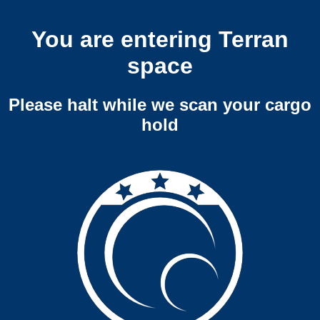
You are entering Terran
space
Please halt while we scan your cargo
hold