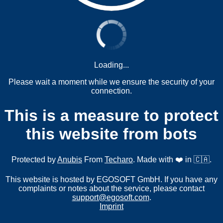
Loading...
Please wait a moment while we ensure the security of your
connection.
This is a measure to protect
this website from bots
Protected by
Anubis
From
Techaro
. Made with ❤️ in 🇨🇦.
This website is hosted by EGOSOFT GmbH. If you have any
complaints or notes about the service, please contact
support@egosoft.com
.
Imprint