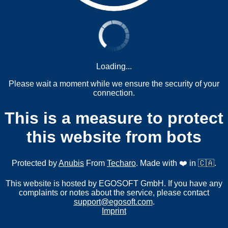
Loading...
Please wait a moment while we ensure the security of your
connection.
This is a measure to protect
this website from bots
Protected by
Anubis
From
Techaro
. Made with ❤️ in 🇨🇦.
This website is hosted by EGOSOFT GmbH. If you have any
complaints or notes about the service, please contact
support@egosoft.com
.
Imprint