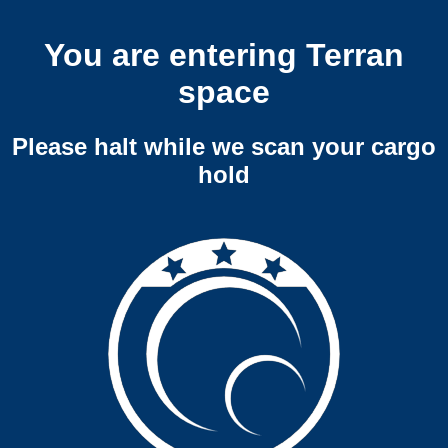
You are entering Terran
space
Please halt while we scan your cargo
hold