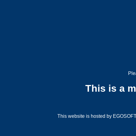
Ple
This is a 
This website is hosted by EGOSOFT G