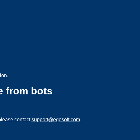
ion.
e from bots
please contact
support@egosoft.com
.