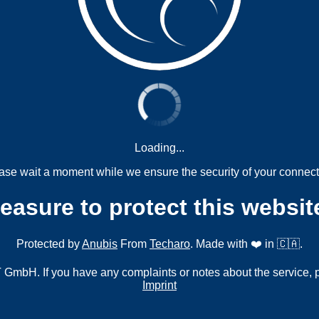
Loading...
ase wait a moment while we ensure the security of your connect
measure to protect this websit
Protected by
Anubis
From
Techaro
. Made with ❤️ in 🇨🇦.
mbH. If you have any complaints or notes about the service, 
Imprint