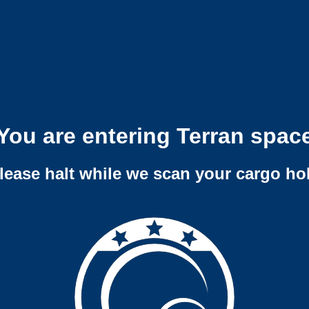
You are entering Terran spac
lease halt while we scan your cargo ho