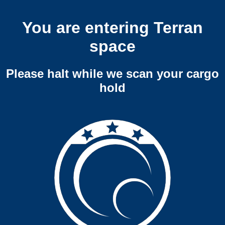
You are entering Terran
space
Please halt while we scan your cargo
hold