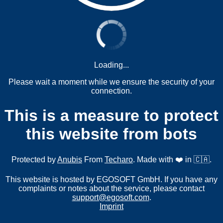
Loading...
Please wait a moment while we ensure the security of your
connection.
This is a measure to protect
this website from bots
Protected by
Anubis
From
Techaro
. Made with ❤️ in 🇨🇦.
This website is hosted by EGOSOFT GmbH. If you have any
complaints or notes about the service, please contact
support@egosoft.com
.
Imprint