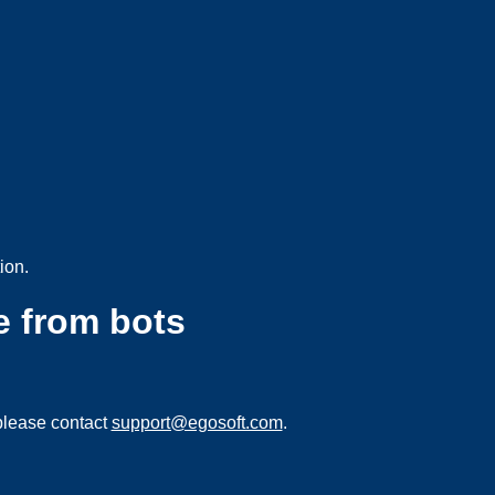
ion.
e from bots
please contact
support@egosoft.com
.