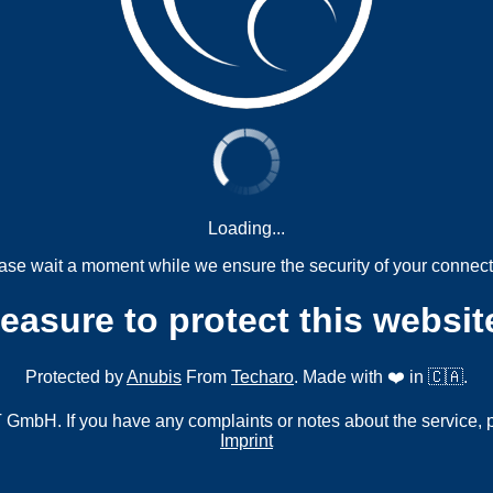
Loading...
ase wait a moment while we ensure the security of your connect
measure to protect this websit
Protected by
Anubis
From
Techaro
. Made with ❤️ in 🇨🇦.
mbH. If you have any complaints or notes about the service, 
Imprint