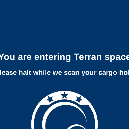
You are entering Terran spac
lease halt while we scan your cargo ho