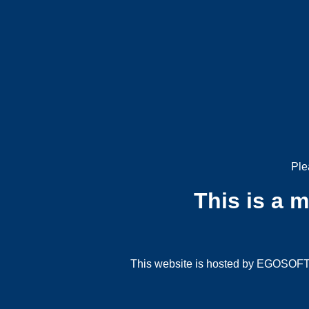
Ple
This is a 
This website is hosted by EGOSOFT G