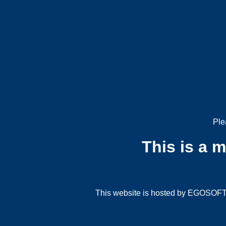
Ple
This is a 
This website is hosted by EGOSOFT G