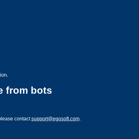
ion.
e from bots
please contact
support@egosoft.com
.