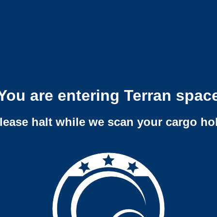
You are entering Terran spac
lease halt while we scan your cargo ho