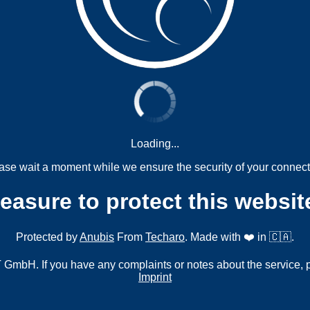
Loading...
ase wait a moment while we ensure the security of your connect
measure to protect this websit
Protected by
Anubis
From
Techaro
. Made with ❤️ in 🇨🇦.
mbH. If you have any complaints or notes about the service, 
Imprint