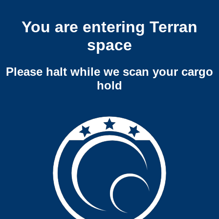
You are entering Terran
space
Please halt while we scan your cargo
hold