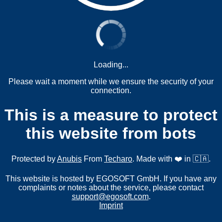
Loading...
Please wait a moment while we ensure the security of your
connection.
This is a measure to protect
this website from bots
Protected by
Anubis
From
Techaro
. Made with ❤️ in 🇨🇦.
This website is hosted by EGOSOFT GmbH. If you have any
complaints or notes about the service, please contact
support@egosoft.com
.
Imprint