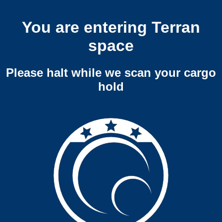
You are entering Terran
space
Please halt while we scan your cargo
hold