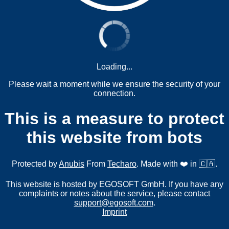
Loading...
Please wait a moment while we ensure the security of your
connection.
This is a measure to protect
this website from bots
Protected by
Anubis
From
Techaro
. Made with ❤️ in 🇨🇦.
This website is hosted by EGOSOFT GmbH. If you have any
complaints or notes about the service, please contact
support@egosoft.com
.
Imprint