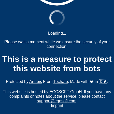
Loading...
Please wait a moment while we ensure the security of your
connection.
This is a measure to protect
this website from bots
Protected by
Anubis
From
Techaro
. Made with ❤️ in 🇨🇦.
This website is hosted by EGOSOFT GmbH. If you have any
complaints or notes about the service, please contact
support@egosoft.com
.
Imprint