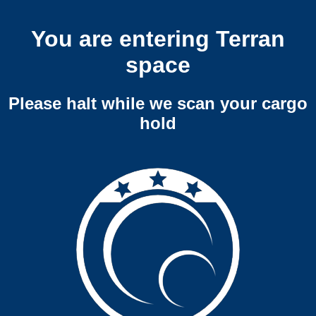
You are entering Terran
space
Please halt while we scan your cargo
hold