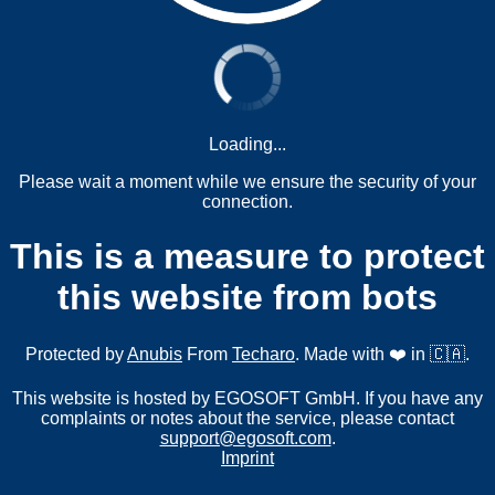
Loading...
Please wait a moment while we ensure the security of your
connection.
This is a measure to protect
this website from bots
Protected by
Anubis
From
Techaro
. Made with ❤️ in 🇨🇦.
This website is hosted by EGOSOFT GmbH. If you have any
complaints or notes about the service, please contact
support@egosoft.com
.
Imprint