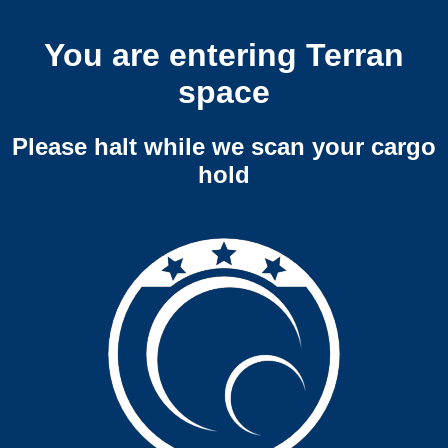
You are entering Terran
space
Please halt while we scan your cargo
hold