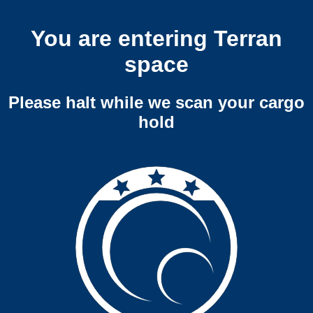
You are entering Terran
space
Please halt while we scan your cargo
hold