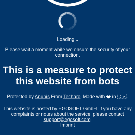
Loading...
Please wait a moment while we ensure the security of your
connection.
This is a measure to protect
this website from bots
Protected by
Anubis
From
Techaro
. Made with ❤️ in 🇨🇦.
This website is hosted by EGOSOFT GmbH. If you have any
complaints or notes about the service, please contact
support@egosoft.com
.
Imprint