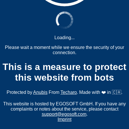
Loading...
Please wait a moment while we ensure the security of your
connection.
This is a measure to protect
this website from bots
Protected by
Anubis
From
Techaro
. Made with ❤️ in 🇨🇦.
This website is hosted by EGOSOFT GmbH. If you have any
complaints or notes about the service, please contact
support@egosoft.com
.
Imprint