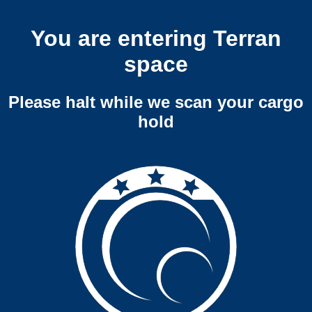
You are entering Terran
space
Please halt while we scan your cargo
hold