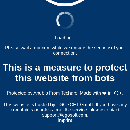
Loading...
Please wait a moment while we ensure the security of your
connection.
This is a measure to protect
this website from bots
Protected by
Anubis
From
Techaro
. Made with ❤️ in 🇨🇦.
This website is hosted by EGOSOFT GmbH. If you have any
complaints or notes about the service, please contact
support@egosoft.com
.
Imprint