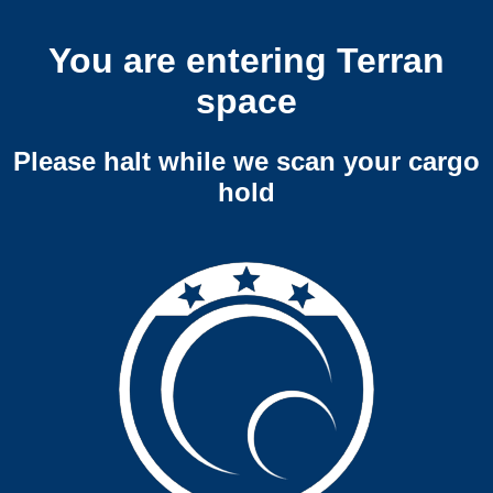
You are entering Terran
space
Please halt while we scan your cargo
hold