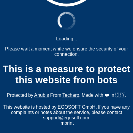
Loading...
Please wait a moment while we ensure the security of your
connection.
This is a measure to protect
this website from bots
Protected by
Anubis
From
Techaro
. Made with ❤️ in 🇨🇦.
This website is hosted by EGOSOFT GmbH. If you have any
complaints or notes about the service, please contact
support@egosoft.com
.
Imprint