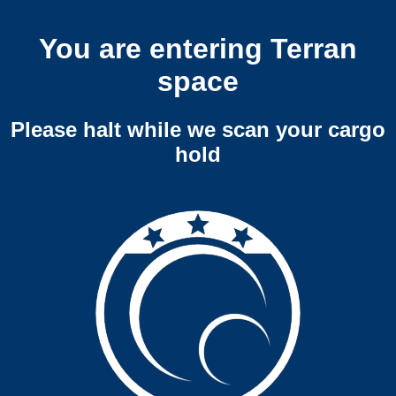
You are entering Terran
space
Please halt while we scan your cargo
hold