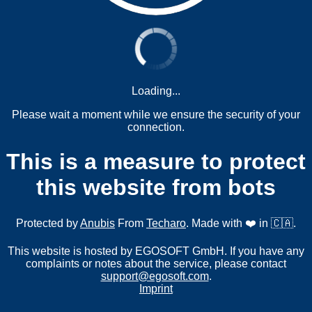
Loading...
Please wait a moment while we ensure the security of your
connection.
This is a measure to protect
this website from bots
Protected by
Anubis
From
Techaro
. Made with ❤️ in 🇨🇦.
This website is hosted by EGOSOFT GmbH. If you have any
complaints or notes about the service, please contact
support@egosoft.com
.
Imprint