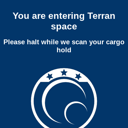
You are entering Terran
space
Please halt while we scan your cargo
hold