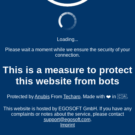
Loading...
Please wait a moment while we ensure the security of your
connection.
This is a measure to protect
this website from bots
Protected by
Anubis
From
Techaro
. Made with ❤️ in 🇨🇦.
This website is hosted by EGOSOFT GmbH. If you have any
complaints or notes about the service, please contact
support@egosoft.com
.
Imprint