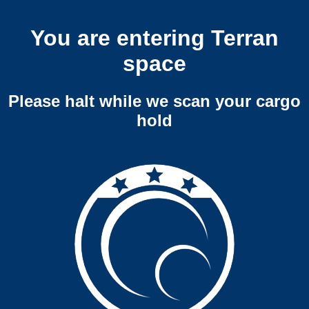
You are entering Terran
space
Please halt while we scan your cargo
hold