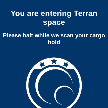
You are entering Terran
space
Please halt while we scan your cargo
hold