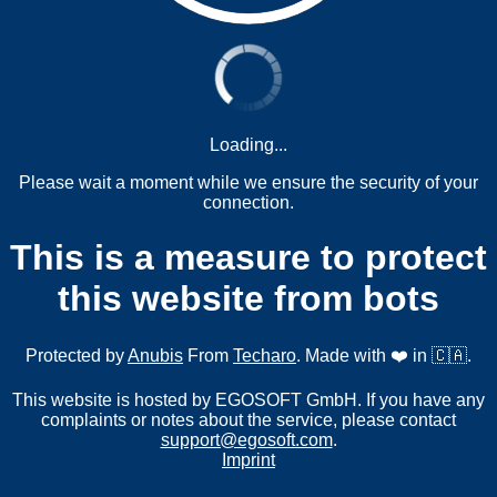
Loading...
Please wait a moment while we ensure the security of your
connection.
This is a measure to protect
this website from bots
Protected by
Anubis
From
Techaro
. Made with ❤️ in 🇨🇦.
This website is hosted by EGOSOFT GmbH. If you have any
complaints or notes about the service, please contact
support@egosoft.com
.
Imprint