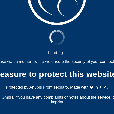
Loading...
ase wait a moment while we ensure the security of your connect
measure to protect this websit
Protected by
Anubis
From
Techaro
. Made with ❤️ in 🇨🇦.
mbH. If you have any complaints or notes about the service, 
Imprint