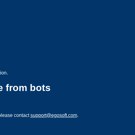
ion.
e from bots
please contact
support@egosoft.com
.