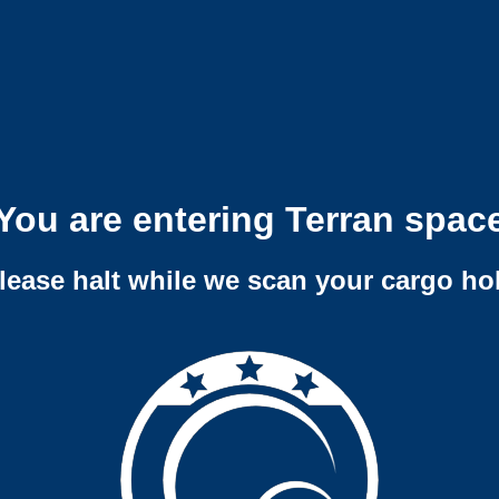
You are entering Terran spac
lease halt while we scan your cargo ho