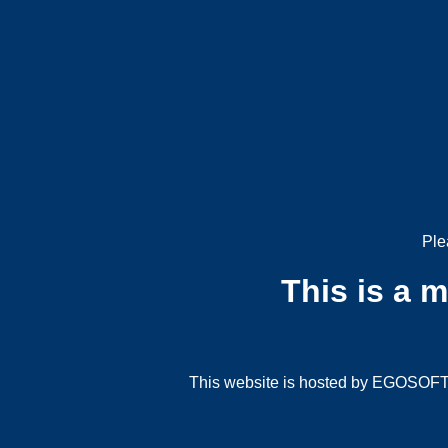
Ple
This is a 
This website is hosted by EGOSOFT G