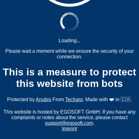
Loading...
Please wait a moment while we ensure the security of your
connection.
This is a measure to protect
this website from bots
Protected by
Anubis
From
Techaro
. Made with ❤️ in 🇨🇦.
This website is hosted by EGOSOFT GmbH. If you have any
complaints or notes about the service, please contact
support@egosoft.com
.
Imprint