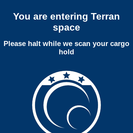
You are entering Terran
space
Please halt while we scan your cargo
hold