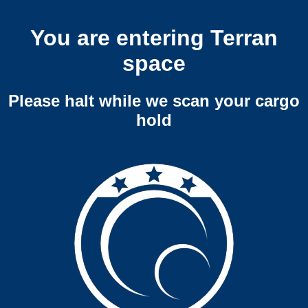
You are entering Terran
space
Please halt while we scan your cargo
hold