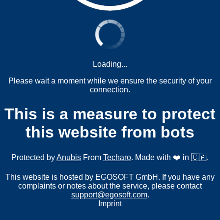
Loading...
Please wait a moment while we ensure the security of your
connection.
This is a measure to protect
this website from bots
Protected by
Anubis
From
Techaro
. Made with ❤️ in 🇨🇦.
This website is hosted by EGOSOFT GmbH. If you have any
complaints or notes about the service, please contact
support@egosoft.com
.
Imprint