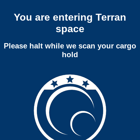
You are entering Terran
space
Please halt while we scan your cargo
hold