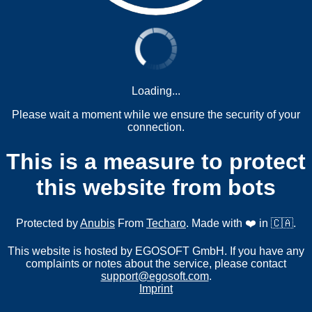
Loading...
Please wait a moment while we ensure the security of your
connection.
This is a measure to protect
this website from bots
Protected by
Anubis
From
Techaro
. Made with ❤️ in 🇨🇦.
This website is hosted by EGOSOFT GmbH. If you have any
complaints or notes about the service, please contact
support@egosoft.com
.
Imprint