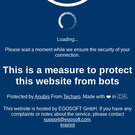
Loading...
Please wait a moment while we ensure the security of your
connection.
This is a measure to protect
this website from bots
Protected by
Anubis
From
Techaro
. Made with ❤️ in 🇨🇦.
This website is hosted by EGOSOFT GmbH. If you have any
complaints or notes about the service, please contact
support@egosoft.com
.
Imprint