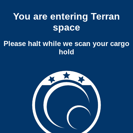
You are entering Terran
space
Please halt while we scan your cargo
hold