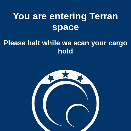
You are entering Terran
space
Please halt while we scan your cargo
hold