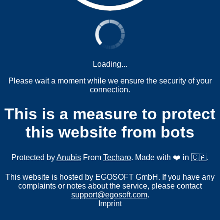
Loading...
Please wait a moment while we ensure the security of your
connection.
This is a measure to protect
this website from bots
Protected by
Anubis
From
Techaro
. Made with ❤️ in 🇨🇦.
This website is hosted by EGOSOFT GmbH. If you have any
complaints or notes about the service, please contact
support@egosoft.com
.
Imprint