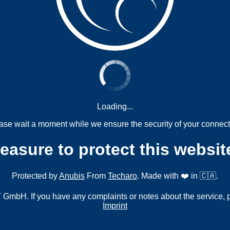
Loading...
ase wait a moment while we ensure the security of your connect
measure to protect this websit
Protected by
Anubis
From
Techaro
. Made with ❤️ in 🇨🇦.
mbH. If you have any complaints or notes about the service, 
Imprint