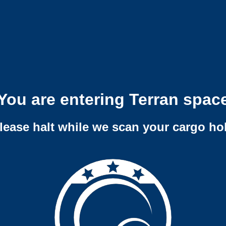
You are entering Terran spac
lease halt while we scan your cargo ho