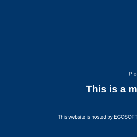
Ple
This is a 
This website is hosted by EGOSOFT G