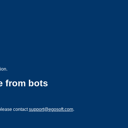
ion.
e from bots
please contact
support@egosoft.com
.