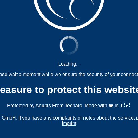
Loading...
ase wait a moment while we ensure the security of your connect
measure to protect this websit
Protected by
Anubis
From
Techaro
. Made with ❤️ in 🇨🇦.
mbH. If you have any complaints or notes about the service, 
Imprint