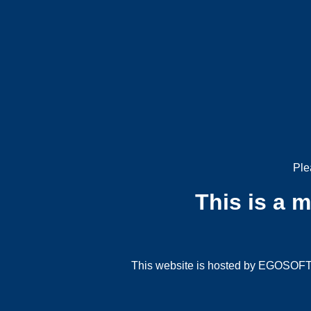
Ple
This is a 
This website is hosted by EGOSOFT G