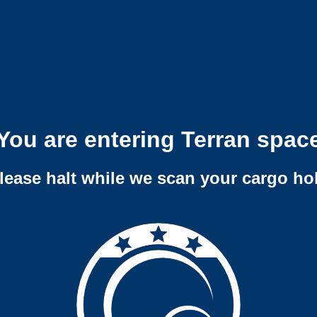
You are entering Terran spac
lease halt while we scan your cargo ho