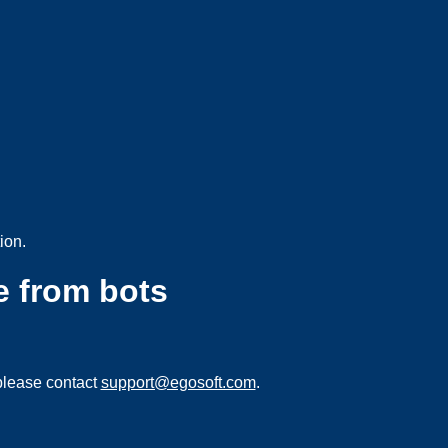
ion.
e from bots
please contact
support@egosoft.com
.