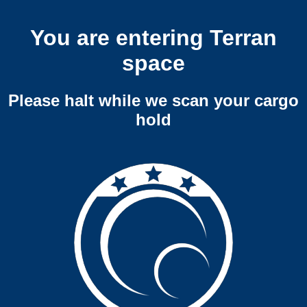
You are entering Terran
space
Please halt while we scan your cargo
hold