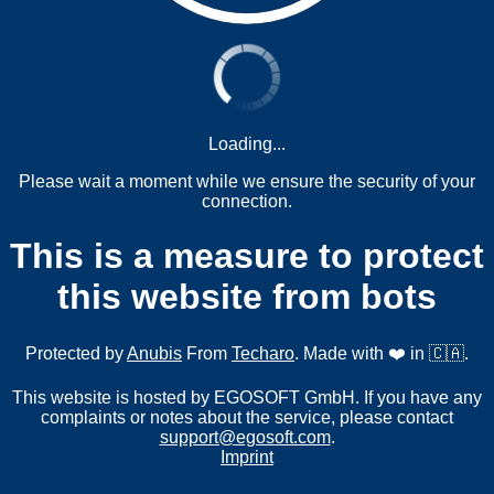
Loading...
Please wait a moment while we ensure the security of your
connection.
This is a measure to protect
this website from bots
Protected by
Anubis
From
Techaro
. Made with ❤️ in 🇨🇦.
This website is hosted by EGOSOFT GmbH. If you have any
complaints or notes about the service, please contact
support@egosoft.com
.
Imprint