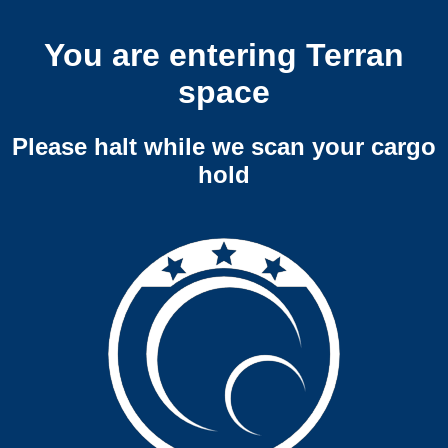
You are entering Terran
space
Please halt while we scan your cargo
hold