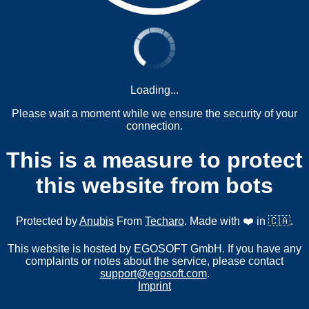
Loading...
Please wait a moment while we ensure the security of your
connection.
This is a measure to protect
this website from bots
Protected by
Anubis
From
Techaro
. Made with ❤️ in 🇨🇦.
This website is hosted by EGOSOFT GmbH. If you have any
complaints or notes about the service, please contact
support@egosoft.com
.
Imprint