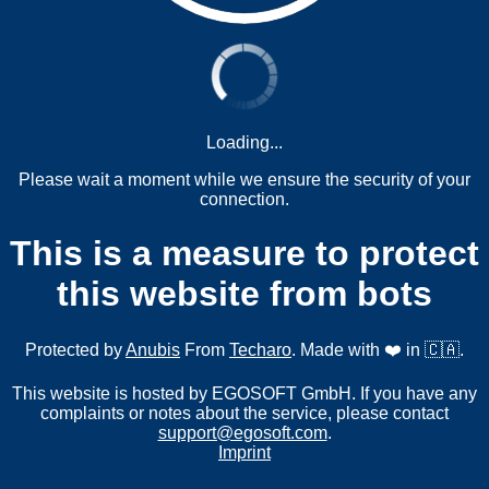
Loading...
Please wait a moment while we ensure the security of your
connection.
This is a measure to protect
this website from bots
Protected by
Anubis
From
Techaro
. Made with ❤️ in 🇨🇦.
This website is hosted by EGOSOFT GmbH. If you have any
complaints or notes about the service, please contact
support@egosoft.com
.
Imprint