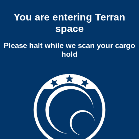
You are entering Terran
space
Please halt while we scan your cargo
hold