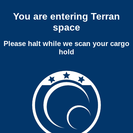
You are entering Terran
space
Please halt while we scan your cargo
hold