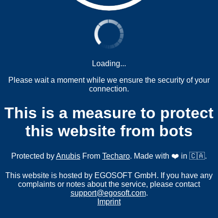
Loading...
Please wait a moment while we ensure the security of your
connection.
This is a measure to protect
this website from bots
Protected by
Anubis
From
Techaro
. Made with ❤️ in 🇨🇦.
This website is hosted by EGOSOFT GmbH. If you have any
complaints or notes about the service, please contact
support@egosoft.com
.
Imprint