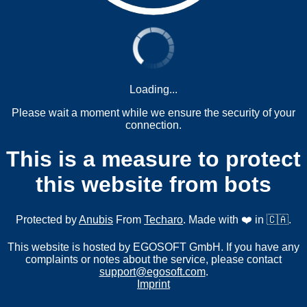
Loading...
Please wait a moment while we ensure the security of your
connection.
This is a measure to protect
this website from bots
Protected by
Anubis
From
Techaro
. Made with ❤️ in 🇨🇦.
This website is hosted by EGOSOFT GmbH. If you have any
complaints or notes about the service, please contact
support@egosoft.com
.
Imprint