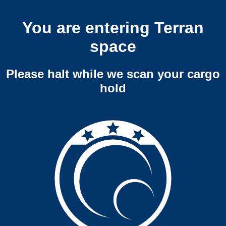
You are entering Terran
space
Please halt while we scan your cargo
hold